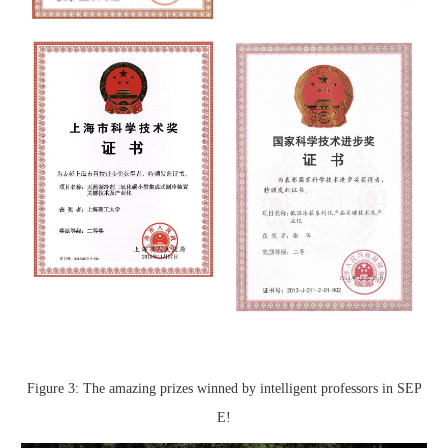
Figure 3: The amazing prizes winned by intelligent professors in SEP
E!