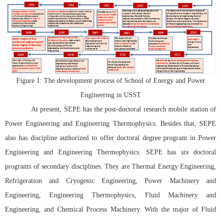
Figure 1: The development process of School of Energy and Power
Engineering in USST
At present, SEPE has the post-doctoral research mobile station of
Power Engineering and Engineering Thermophysics. Besides that, SEPE
also has discipline authorized to offer doctoral degree program in Power
Engineering and Engineering Thermophysics. SEPE has six doctoral
programs of secondary disciplines. They are Thermal Energy Engineering,
Refrigeration and Cryogenic Engineering, Power Machinery and
Engineering, Engineering Thermophysics, Fluid Machinery and
Engineering, and Chemical Process Machinery. With the major of Fluid