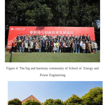
Figure 4: The big and harmony community of School of Energy and
Power Engineering