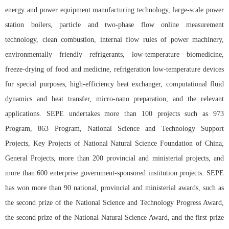
energy and power equipment manufacturing technology, large-scale power
station boilers, particle and two-phase flow online measurement
technology, clean combustion, internal flow rules of power machinery,
environmentally friendly refrigerants, low-temperature biomedicine,
freeze-drying of food and medicine, refrigeration low-temperature devices
for special purposes, high-efficiency heat exchanger, computational fluid
dynamics and heat transfer, micro-nano preparation, and the relevant
applications. SEPE undertakes more than 100 projects such as 973
Program, 863 Program, National Science and Technology Support
Projects, Key Projects of National Natural Science Foundation of China,
General Projects, more than 200 provincial and ministerial projects, and
more than 600 enterprise government-sponsored institution projects. SEPE
has won more than 90 national, provincial and ministerial awards, such as
the second prize of the National Science and Technology Progress Award,
the second prize of the National Natural Science Award, and the first prize