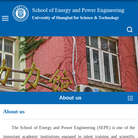
About us
About us
The School of Energy and Power Engineering (SEPE) is one of the
important academic institutions engaged in talent training and scientific