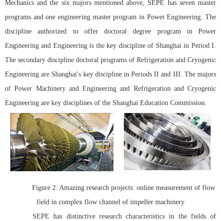
Mechanics and the six majors mentioned above, SEPE has seven master
programs and one engineering master program in Power Engineering. The
discipline authorized to offer doctoral degree program in Power
Engineering and Engineering is the key discipline of Shanghai in Period I.
The secondary discipline doctoral programs of Refrigeration and Cryogenic
Engineering are Shanghai's key discipline in Periods II and III. The majors
of Power Machinery and Engineering and Refrigeration and Cryogenic
Engineering are key disciplines of the Shanghai Education Commission.
Figure 2: Amazing research projects:
online measurement of flow
field in complex flow channel of impeller machinery
SEPE has distinctive research characteristics in the fields of