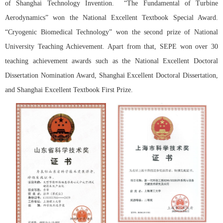
of Shanghai Technology Invention. “The Fundamental of Turbine
Aerodynamics” won the National Excellent Textbook Special Award.
“Cryogenic Biomedical Technology” won the second prize of National
University Teaching Achievement. Apart from that, SEPE won over 30
teaching achievement awards such as the National Excellent Doctoral
Dissertation Nomination Award, Shanghai Excellent Doctoral Dissertation,
and Shanghai Excellent Textbook First Prize.