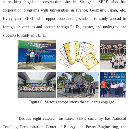
a teaching highland construction site in Shanghai. SEPE also has
corporation
programs with universities in France, Germany, Japan,
etc
.
Every year, SEPE will support outstanding students to study abroad in
foreign universities and accepts foreign Ph.D., master, and undergraduate
students to study in SEPE.
Figure 6: Various competitions that students engaged.
Besides eight research institutes, SEPE currently has National
Teaching Demonstration Center of Energy and Power Engineering, the