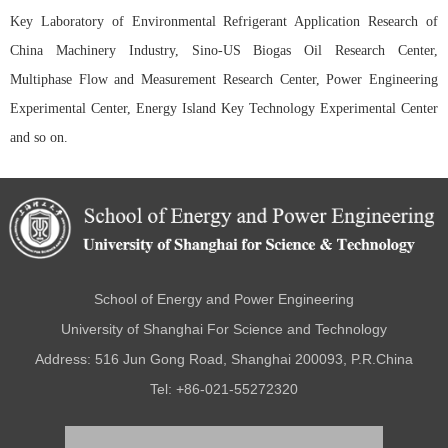
Key Laboratory of Environmental Refrigerant Application Research of
China Machinery Industry, Sino-US Biogas Oil Research Center,
Multiphase Flow and Measurement Research Center, Power Engineering
Experimental Center, Energy Island Key Technology Experimental Center
and so on.
School of Energy and Power Engineering
University of Shanghai For Science and Technology
Address: 516 Jun Gong Road, Shanghai 200093, P.R.China
Tel: +86-021-55272320