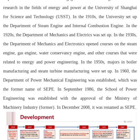
research in the fields of energy and power at the University of Shanghai
for Science and Technology (USST). In the 1910s, the University set up
the Department of Steam Engine and Internal Combustion Engine. In the
1920s, the Department of Mechanics and Electrics was set up. In the 1930s,
the Department of Mechanics and Electronics opened courses on the steam
engine, gas engine, water conservancy engine, and other courses that were
related to energy and power engineering. In the 1950s, majors in boiler
manufacturing and steam turbine manufacturing were set up. In 1960, the
Department of Power Mechanical Engineering was established, which was
the former name of SEPE. In September 1986, the School of Power
Engineering was established with the approval of the Ministry of
Machinery Industry (former). In December 2008, it was renamed as SEPE.