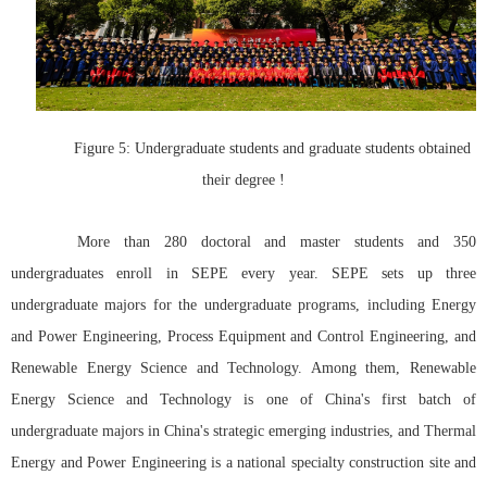
Figure 5: Undergraduate students and graduate students obtained
their degree !
More than 280 doctoral and master students and 350
undergraduates enroll in SEPE every year. SEPE sets up three
undergraduate majors for the undergraduate programs, including Energy
and Power Engineering, Process Equipment and Control Engineering, and
Renewable Energy Science and Technology. Among them, Renewable
Energy Science and Technology is one of China's first batch of
undergraduate majors in China's strategic emerging industries, and Thermal
Energy and Power Engineering is a national specialty construction site and