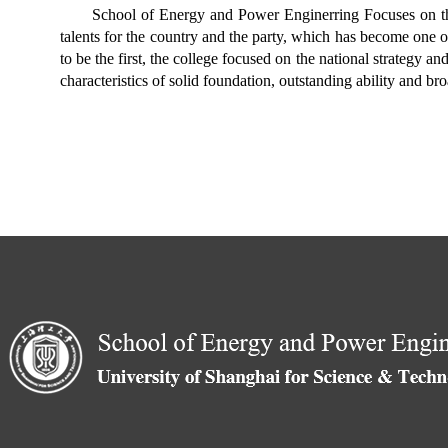
School of Energy and Power Enginerring Focuses on the 
talents for the country and the party, which has become one o
to be the first, the college focused on the national strategy a
characteristics of solid foundation, outstanding ability and b