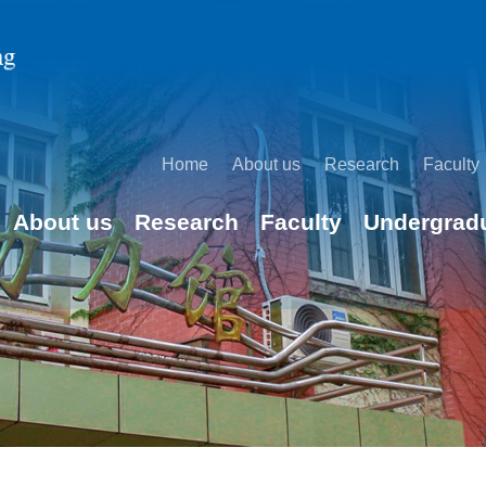
Home
About us
Research
Faculty
About us
Research
Faculty
Undergrad