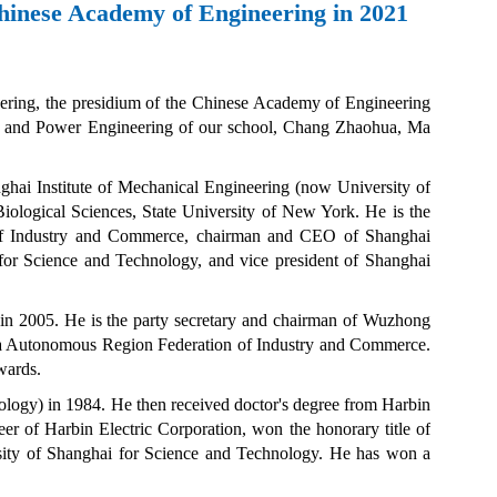
Chinese Academy of Engineering in 2021
eering, the presidium of the Chinese Academy of Engineering
rgy and Power Engineering of our school, Chang Zhaohua, Ma
nghai Institute of Mechanical Engineering (now
University of
iological Sciences, State University of New York. He is the
of Industry and Commerce, chairman and CEO of Shanghai
 for Science and Technology, and vice president of Shanghai
in 2005. He is the party secretary and chairman of Wuzhong
gxia Autonomous Region Federation of Industry and Commerce.
wards.
ology) in 1984
.
He then received doctor's degree from
Harbin
neer of
Harbin Electric
Corporation, won the honorary title of
sity of Shanghai for Science and Technology. He has won a