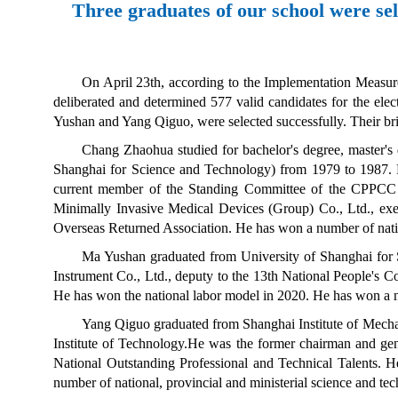
Three graduates of our school were se
On April 23th, according to the Implementation Measur
deliberated and determined 577 valid candidates for the e
Yushan and Yang Qiguo, were selected successfully. Their brie
Chang Zhaohua studied for bachelor's degree, master's
Shanghai for Science and Technology
) from 1979 to 1987. 
current member of the Standing Committee of the CPPCC 
Minimally Invasive Medical Devices (Group) Co., Ltd., exec
Overseas Returned Association. He has won a number of natio
Ma Yushan graduated from University of Shanghai for 
Instrument Co., Ltd., deputy to the 13th National People's
He has won the national labor model in 2020. He has won a nu
Yang Qiguo graduated from Shanghai Institute of Mecha
Institute of Technology
.
He was the former chairman and ge
National Outstanding Professional and Technical Talents
. H
number of national, provincial and ministerial science and t