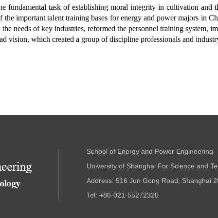
fundamental task of establishing moral integrity in cultivation and th
f the important talent training bases for energy and power majors in Chi
nd the needs of key industries, reformed the personnel training system, i
road vision, which created a group of discipline professionals and indust
School of Energy and Power Engineering
University of Shanghai For Science and T
Address: 516 Jun Gong Road, Shanghai 2
Tel: +86-021-55272320