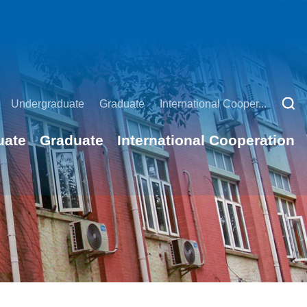
Undergraduate
Graduate
International Cooper...
uate
Graduate
International Cooperation