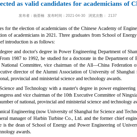
lected as valid candidates for academicians of 
发布者：杨荟楠
发布时间：2021-04-30
浏览次数：
2137
es for the election of academicians of the Chinese Academy of Engin
lection of academicians in 2021. Three graduates from School of Ene
f introduction is as follows:
 degree and doctor's degree in Power Engineering Department of Sha
From 1987 to 1992, he studied for a doctorate in the Department of B
National Committee, vice chairman of the All
—
China Federation 
utive director of the Alumni Association of University of Shanghai
nal, provincial and ministerial science and technology awards.
Science and Technology with a master's degree in power engineering 
 Congress and vice chairman of the 10th Executive Committee of Nin
mber of national, provincial and ministerial science and technology a
nical Engineering (now University of Shanghai for Science and Techn
neral manager of
Harbin Turbine Co., Ltd
. and the former chief engi
e is the dean of School of Energy and Power Engineering of Univer
echnology awards.