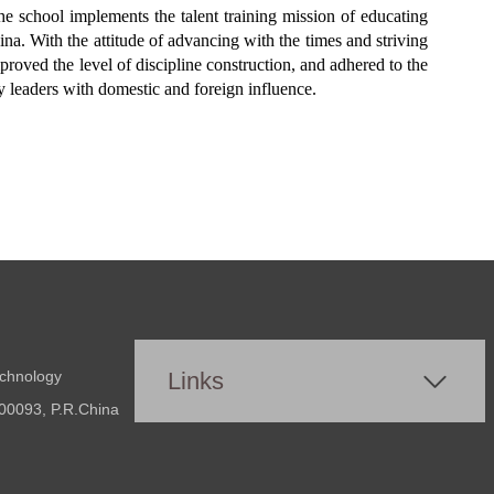
e school implements the talent training mission of educating
na. With the attitude of advancing with the times and striving
mproved the level of discipline construction, and adhered to the
ry leaders with domestic and foreign influence.
echnology
Links
00093, P.R.China