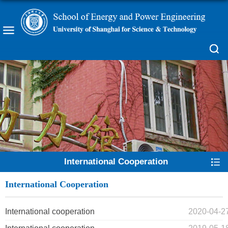
International Cooperation
International Cooperation
International cooperation
2020-04-2