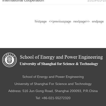
International cooperation
2019-05-1
firstpage
<<previouspage
nextpage>>
endpage
School of Energy and Power Engineering
University of Shanghai For Science and Technology
Address: 516 Jun Gong Road, Shanghai 200093, P.R.China
Tel: +86-021-55272320