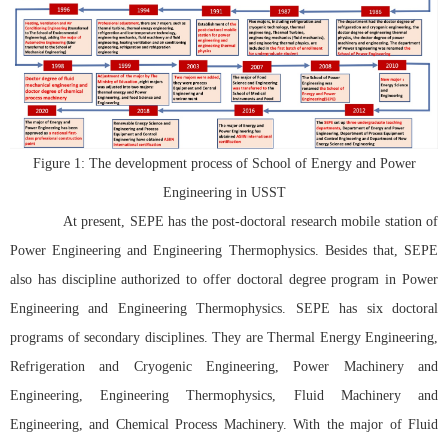
Figure 1: The development process of School of Energy and Power
Engineering in USST
At present, SEPE has the post-doctoral research mobile station of
Power Engineering and Engineering Thermophysics. Besides that, SEPE
also has discipline authorized to offer doctoral degree program in Power
Engineering and Engineering Thermophysics. SEPE has six doctoral
programs of secondary disciplines. They are Thermal Energy Engineering,
Refrigeration and Cryogenic Engineering, Power Machinery and
Engineering, Engineering Thermophysics, Fluid Machinery and
Engineering, and Chemical Process Machinery. With the major of Fluid