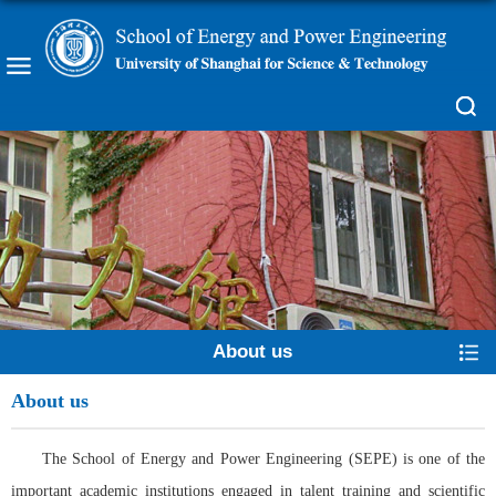
About us
About us
The School of Energy and Power Engineering (SEPE) is one of the
important academic institutions engaged in talent training and scientific