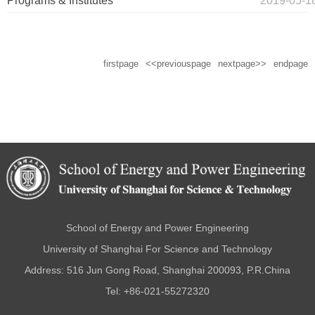
Programs & Institutes
2019-05-1
firstpage
<<previouspage
nextpage>>
endpage
School of Energy and Power Engineering
University of Shanghai For Science and Technology
Address: 516 Jun Gong Road, Shanghai 200093, P.R.China
Tel: +86-021-55272320