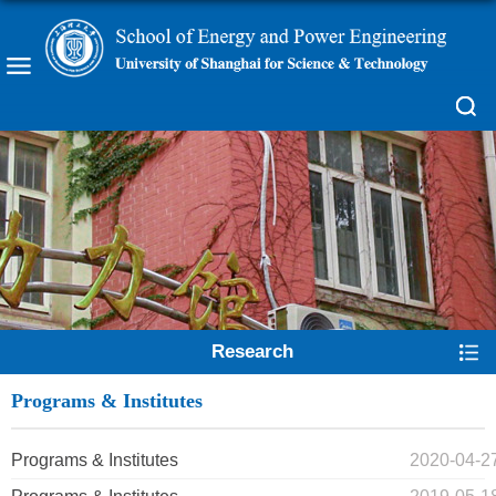
Research
Programs & Institutes
Programs & Institutes
2020-04-2