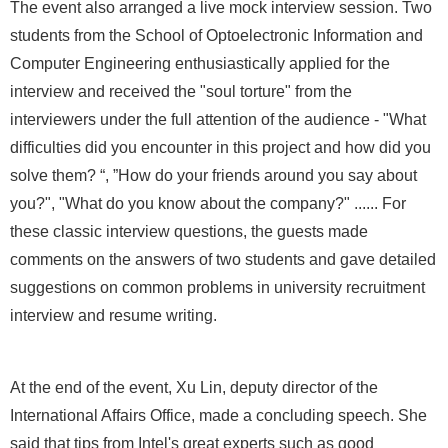
The event also arranged a live mock interview session. Two
students from the School of Optoelectronic Information and
Computer Engineering enthusiastically applied for the
interview and received the "soul torture" from the
interviewers under the full attention of the audience - "What
difficulties did you encounter in this project and how did you
solve them? “, ”How do your friends around you say about
you?", "What do you know about the company?" ...... For
these classic interview questions, the guests made
comments on the answers of two students and gave detailed
suggestions on common problems in university recruitment
interview and resume writing.
At the end of the event, Xu Lin, deputy director of the
International Affairs Office, made a concluding speech. She
said that tips from Intel's great experts such as good