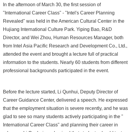
In the afternoon of March 30, the first session of
"International Career Class" - "Intel's Career Planning
Revealed" was held in the American Cultural Center in the
Hujiang International Culture Park. Yiping Bao, R&D
Director, and Wei Zhou, Human Resources Manager, both
from Intel Asia Pacific Research and Development Co., Ltd.,
attended the event and brought a lecture full of practical
information to the students. Nearly 60 students from different
professional backgrounds participated in the event.
Before the lecture started, Li Qunhui, Deputy Director of
Career Guidance Center, delivered a speech. He expressed
that the employment situation is severe recently, and he was
glad to see so many students actively participating in the "
International Career Class" and planning their career in