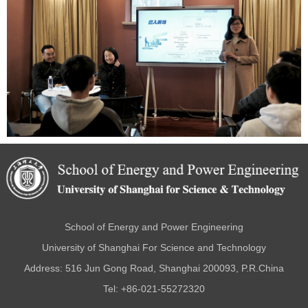
School of Energy and Power Engineering
University of Shanghai For Science and Technology
Address: 516 Jun Gong Road, Shanghai 200093, P.R.China
Tel: +86-021-55272320