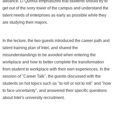
advance. Li Qunhui emphasized that students should try to
get out of the ivory tower of the campus and understand the
talent needs of enterprises as early as possible while they
are studying their majors.
In the lecture, the two guests introduced the career path and
talent training plan of Intel, and shared the
misunderstandings to be avoided when entering the
workplace and how to better complete the transformation
from student to workplace with their own experiences. In the
session of "Career Talk", the guests discussed with the
students on hot topics such as "to roll or not to roll" and "how
to face uncertainty", and answered their specific questions
about Intel's university recruitment.