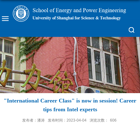
"International Career Class" is now in session! Career
tips from Intel experts
发布者：潘涛
发布时间：2023-04-04
浏览次数：
606