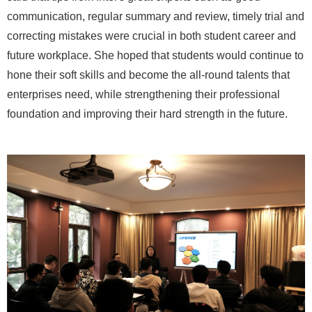
communication, regular summary and review, timely trial and
correcting mistakes were crucial in both student career and
future workplace. She hoped that students would continue to
hone their soft skills and become the all-round talents that
enterprises need, while strengthening their professional
foundation and improving their hard strength in the future.