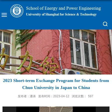
2023 Short-term Exchange Program for Students from
Chuo University in Japan to China
发布者：潘涛
发布时间：2023-04-12
浏览次数：
597