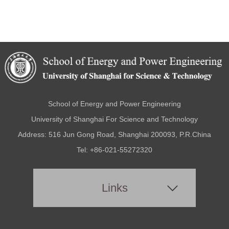
School of Energy and Power Engineering
University of Shanghai For Science and Technology
Address: 516 Jun Gong Road, Shanghai 200093, P.R.China
Tel: +86-021-55272320
Links