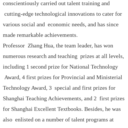
conscientiously carried out talent training and
cutting-edge technological innovations to cater for
various social and economic needs, and has since
made remarkable achievements.
Professor Zhang Hua, the team leader, has won
numerous research and teaching prizes at all levels,
including 1 second prize for National Technology
Award, 4 first prizes for Provincial and Ministerial
Technology Award, 3 special and first prizes for
Shanghai Teaching Achievements, and 2 first prizes
for Shanghai Excellent Textbooks. Besides, he was
also enlisted on a number of talent programs at