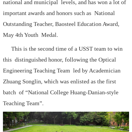
national and municipal levels, and has won a lot of
important awards and honors such as National
Outstanding Teacher, Baosteel Education Award,
May 4th Youth Medal.
This is the second time of a USST team to win
this distinguished honor, following the Optical
Engineering Teaching Team led by Academician
Zhuang Songlin, which was enlisted as the first
batch of “National College Huang-Danian-style
Teaching Team”.