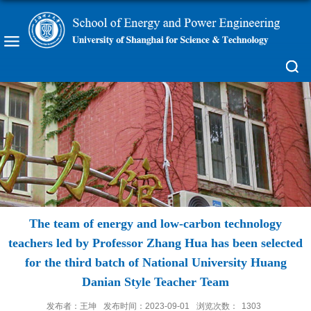
The team of energy and low-carbon technology
teachers led by Professor Zhang Hua has been selected
for the third batch of National University Huang
Danian Style Teacher Team
发布者：王坤
发布时间：2023-09-01
浏览次数：
1303