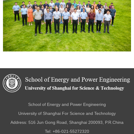
School of Energy and Power Engineering
University of Shanghai For Science and Technology
Address: 516 Jun Gong Road, Shanghai 200093, P.R.China
Tel: +86-021-55272320