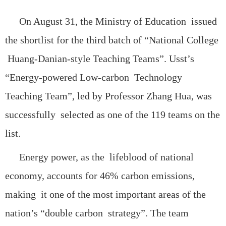
On August 31, the Ministry of Education issued
the shortlist for the third batch of “National College
Huang-Danian-style Teaching Teams”. Usst’s
“Energy-powered Low-carbon Technology
Teaching Team”, led by Professor Zhang Hua, was
successfully selected as one of the 119 teams on the
list.
Energy power, as the lifeblood of national
economy, accounts for 46% carbon emissions,
making it one of the most important areas of the
nation’s “double carbon strategy”. The team